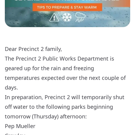
Dear Precinct 2 family,
The Precinct 2 Public Works Department is
geared up for the rain and freezing
temperatures expected over the next couple of
days.
In preparation, Precinct 2 will temporarily shut
off water to the following parks beginning
tomorrow (Thursday) afternoon:
Pep Mueller