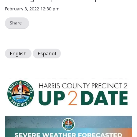
February 3, 2022 12:30 pm
Share
English
Español