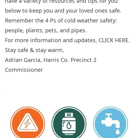
have a variety of resources and tips for you
below to keep you and your loved ones safe.
Remember the 4 Ps of cold weather safety:
people, plants, pets, and pipes.
For more information and updates,
CLICK HERE
.
Stay safe & stay warm,
Adrian Garcia, Harris Co. Precinct 2
Commissioner