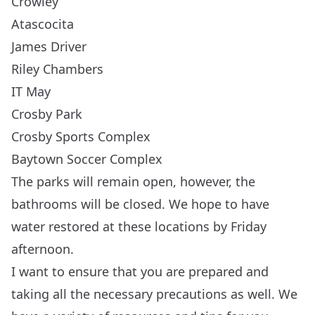
Crowley
Atascocita
James Driver
Riley Chambers
IT May
Crosby Park
Crosby Sports Complex
Baytown Soccer Complex
The parks will remain open, however, the
bathrooms will be closed. We hope to have
water restored at these locations by Friday
afternoon.
I want to ensure that you are prepared and
taking all the necessary precautions as well. We