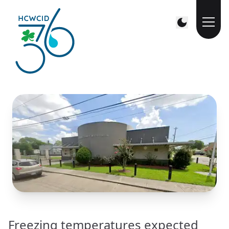
Freezing temperatures expected